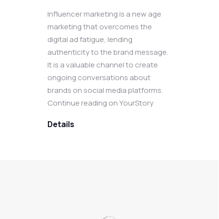
Influencer marketing is a new age
marketing that overcomes the
digital ad fatigue, lending
authenticity to the brand message.
It is a valuable channel to create
ongoing conversations about
brands on social media platforms.
Continue reading on YourStory
Details