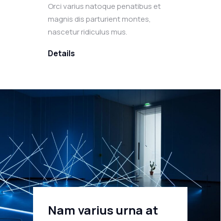
Orci varius natoque penatibus et
magnis dis parturient montes,
nascetur ridiculus mus.
Details
Nam varius urna at