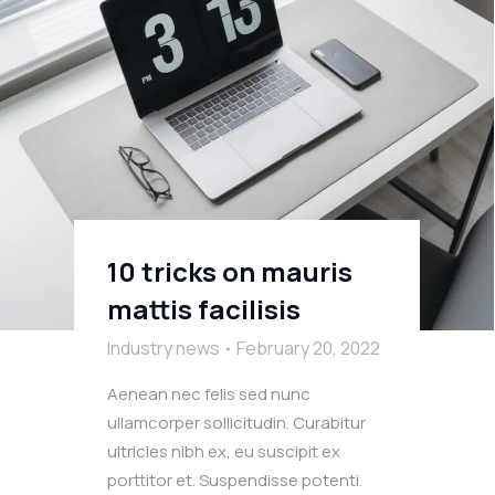
10 tricks on mauris
mattis facilisis
Industry news
February 20, 2022
Aenean nec felis sed nunc
ullamcorper sollicitudin. Curabitur
ultricies nibh ex, eu suscipit ex
porttitor et. Suspendisse potenti.