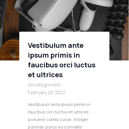
Vestibulum ante
ipsum primis in
faucibus orci luctus
et ultrices
Uncategorised
February 20, 2022
Vestibulum ante ipsum primis in
faucibus orci luctus et ultrices
posuere cubilia curae; Integer
pulvinar, purus eu convallis