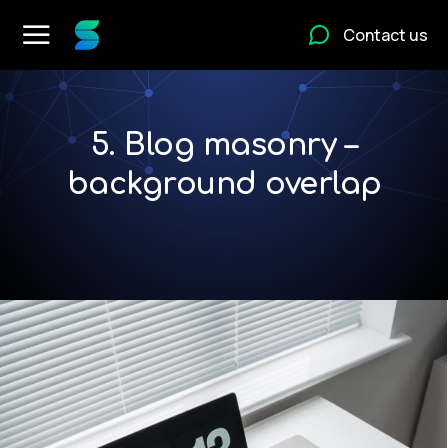
Contact us
5. Blog masonry –
background overlap