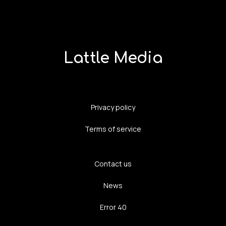
Lattle Media
Privacy policy
Terms of service
Contact us
News
Error 40