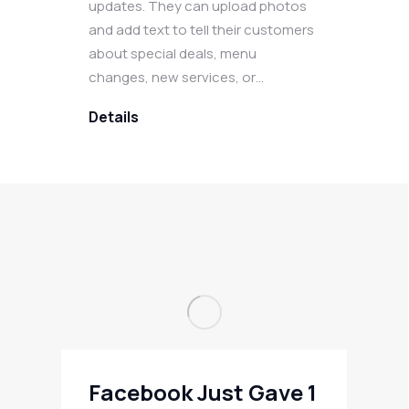
updates. They can upload photos
and add text to tell their customers
about special deals, menu
changes, new services, or…
Details
Facebook Just Gave 1