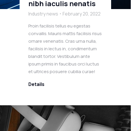
nibh iaculis nenatis
Industry news
February 20, 2022
Proin facilisis tellus eu egestas
convallis. Mauris mattis facilisis risus
ornare venenatis. Cras urna nulla,
facilisis in lectus in, condimentum
blandit tortor. Vestibulum ante
ipsum primis in faucibus orci luctus
et ultrices posuere cubilia curae!
Details