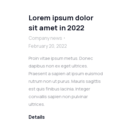
Lorem ipsum dolor
sit amet in 2022
Company news
February 20, 2022
Proin vitae ipsum metus. Donec
dapibus non ex eget ultrices.
Praesent a sapien at ipsum euismod
rutrum non ut purus. Mauris sagittis
est quis finibus lacinia. Integer
convallis sapien non pulvinar
ultrices.
Details