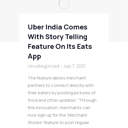
Uber India Comes
With Story Telling
Feature On Its Eats
App
Uncategorized
July 7, 2021
The feature allows merchant
partners to connect directly with
their eaters by posting pictures of
food and other updates. “Through
this innovation, merchants can
now sign up for the ‘Merchant
Stories’ feature to post regular