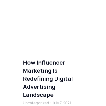
How Influencer
Marketing Is
Redefining Digital
Advertising
Landscape
Uncategorized
July 7, 2021