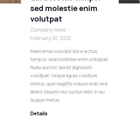
sed molestie enim
volutpat
Company news
February 20, 2022
Maecenas suscipit dui a lectus
tempor, sed molestie enim volutpat.
Nulla auctor, dui et dignissim
volutpat, neque ligula volutpat
metus, quis sagittis mauris erat sed
libero. Mauris nec luctus felis. In eu
augue metus.
Details