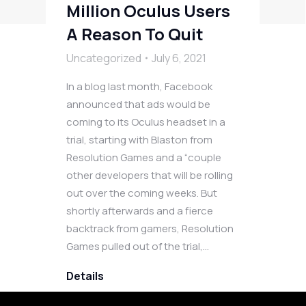
Million Oculus Users
A Reason To Quit
Uncategorized
July 6, 2021
In a blog last month, Facebook
announced that ads would be
coming to its Oculus headset in a
trial, starting with Blaston from
Resolution Games and a “couple
other developers that will be rolling
out over the coming weeks. But
shortly afterwards and a fierce
backtrack from gamers, Resolution
Games pulled out of the trial,…
Details