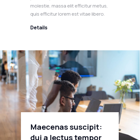
molestie, massa elit efficitur metus,
quis efficitur lorem est vitae libero.
Details
Maecenas suscipit:
dui a lectus tempor