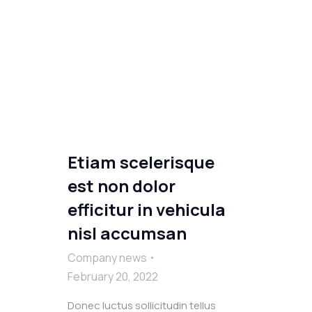
Etiam scelerisque
est non dolor
efficitur in vehicula
nisl accumsan
Company news
February 20, 2022
Donec luctus sollicitudin tellus