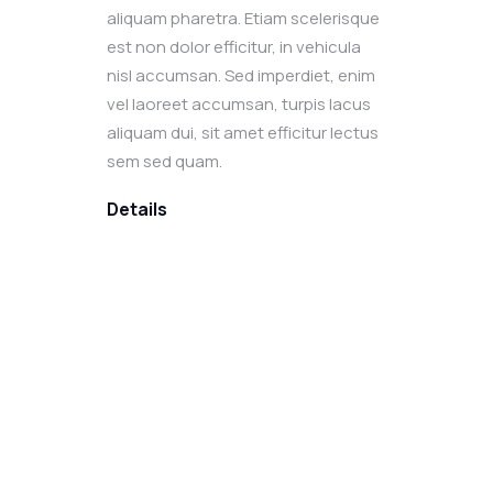
aliquam pharetra. Etiam scelerisque
est non dolor efficitur, in vehicula
nisl accumsan. Sed imperdiet, enim
vel laoreet accumsan, turpis lacus
aliquam dui, sit amet efficitur lectus
sem sed quam.
Details