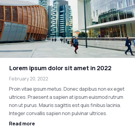
Lorem ipsum dolor sit amet in 2022
February 20, 2022
Proin vitae ipsum metus. Donec dapibus non ex eget
ultrices. Praesent a sapien at ipsum euismod rutrum
non ut purus. Mauris sagittis est quis finibus lacinia.
Integer convallis sapien non pulvinar ultrices.
Read more