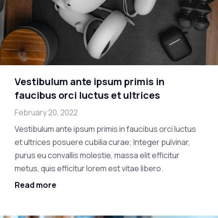
Vestibulum ante ipsum primis in
faucibus orci luctus et ultrices
February 20, 2022
Vestibulum ante ipsum primis in faucibus orci luctus
et ultrices posuere cubilia curae; Integer pulvinar,
purus eu convallis molestie, massa elit efficitur
metus, quis efficitur lorem est vitae libero.
Read more