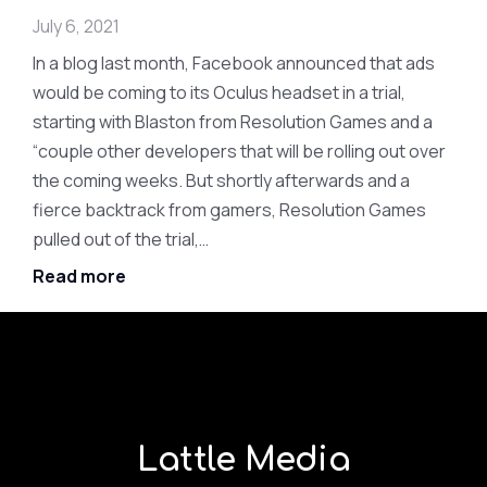
July 6, 2021
In a blog last month, Facebook announced that ads
would be coming to its Oculus headset in a trial,
starting with Blaston from Resolution Games and a
“couple other developers that will be rolling out over
the coming weeks. But shortly afterwards and a
fierce backtrack from gamers, Resolution Games
pulled out of the trial,…
Read more
Lattle Media