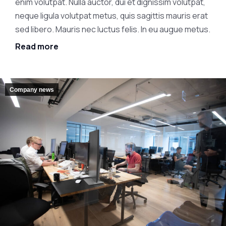
enim volutpat. Nulla auctor, dui et dignissim volutpat,
neque ligula volutpat metus, quis sagittis mauris erat
sed libero. Mauris nec luctus felis. In eu augue metus.
Read more
Company news