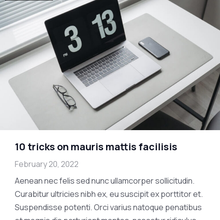
10 tricks on mauris mattis facilisis
February 20, 2022
Aenean nec felis sed nunc ullamcorper sollicitudin.
Curabitur ultricies nibh ex, eu suscipit ex porttitor et.
Suspendisse potenti. Orci varius natoque penatibus