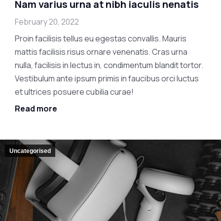
Nam varius urna at nibh iaculis nenatis
February 20, 2022
Proin facilisis tellus eu egestas convallis. Mauris
mattis facilisis risus ornare venenatis. Cras urna
nulla, facilisis in lectus in, condimentum blandit tortor.
Vestibulum ante ipsum primis in faucibus orci luctus
et ultrices posuere cubilia curae!
Read more
Uncategorised