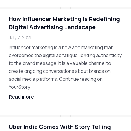
How Influencer Marketing Is Redefining
Digital Advertising Landscape
July 7, 2021
Influencer marketing is a new age marketing that
overcomes the digital ad fatigue, lending authenticity
to the brand message. It is a valuable channel to
create ongoing conversations about brands on
social media platforms. Continue reading on
YourStory
Read more
Uber India Comes With Story Telling