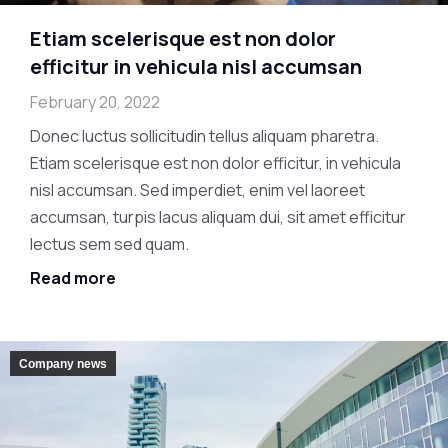
Etiam scelerisque est non dolor
efficitur in vehicula nisl accumsan
February 20, 2022
Donec luctus sollicitudin tellus aliquam pharetra.
Etiam scelerisque est non dolor efficitur, in vehicula
nisl accumsan. Sed imperdiet, enim vel laoreet
accumsan, turpis lacus aliquam dui, sit amet efficitur
lectus sem sed quam.
Read more
Company news