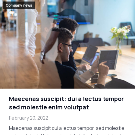
Company news
Maecenas suscipit: dui a lectus tempor
sed molestie enim volutpat
February 20, 2022
Maecenas suscipit dui a lectus tempor, sed molestie