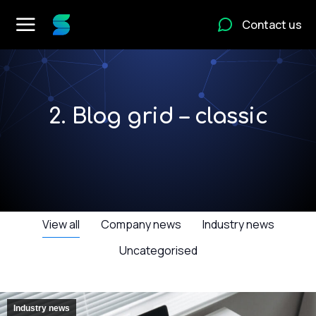
Contact us
2. Blog grid – classic
View all
Company news
Industry news
Uncategorised
Industry news