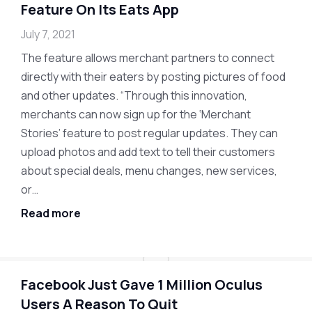
Feature On Its Eats App
July 7, 2021
The feature allows merchant partners to connect
directly with their eaters by posting pictures of food
and other updates. “Through this innovation,
merchants can now sign up for the ‘Merchant
Stories’ feature to post regular updates. They can
upload photos and add text to tell their customers
about special deals, menu changes, new services,
or…
Read more
Facebook Just Gave 1 Million Oculus
Users A Reason To Quit