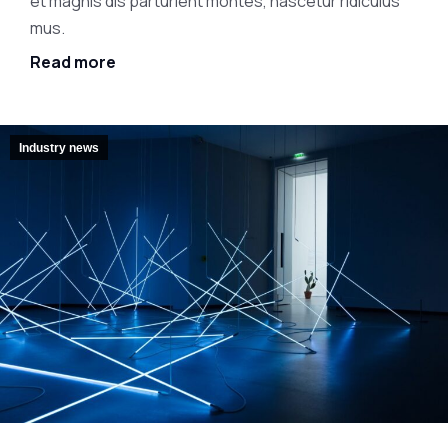
et magnis dis parturient montes, nascetur ridiculus
mus.
Read more
Industry news