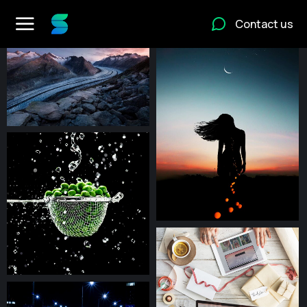
Contact us