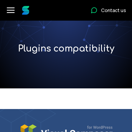
Contact us
Plugins compatibility