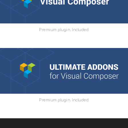
Premium plugin. Included.
Premium plugin. Included.