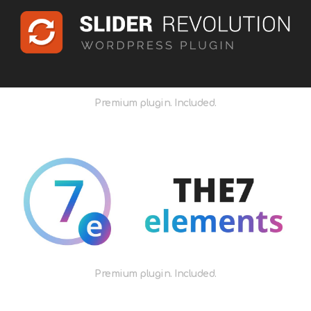
Premium plugin. Included.
Premium plugin. Included.