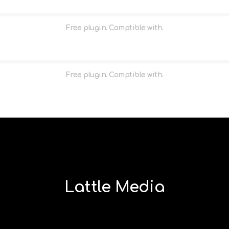
Free plugin. Comptible with.
Free plugin. Comptible with.
Lattle Media