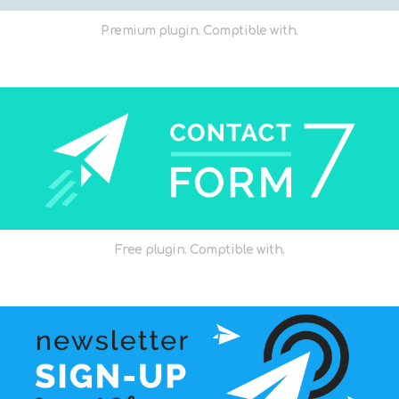
Premium plugin. Comptible with.
Free plugin. Comptible with.