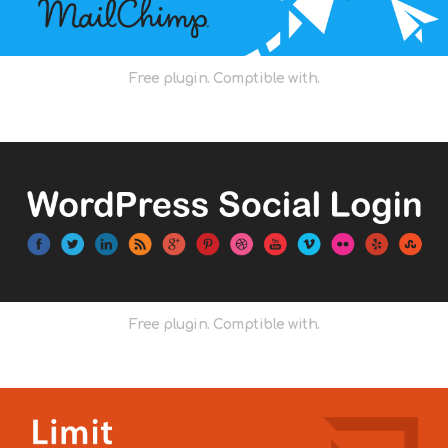
Free plugin. Comptible with.
Free plugin. Comptible with.