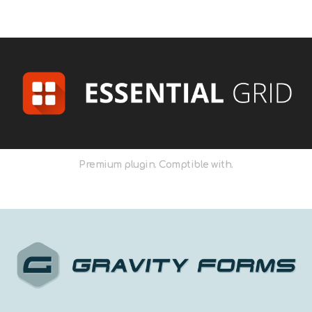
Premium plugin. Comptible with.