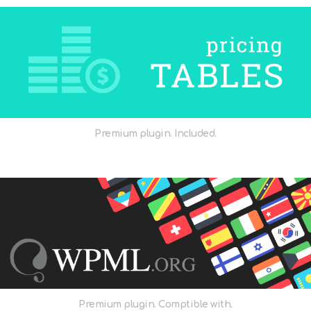
Premium plugin. Included.
Premium plugin. Comptible with.