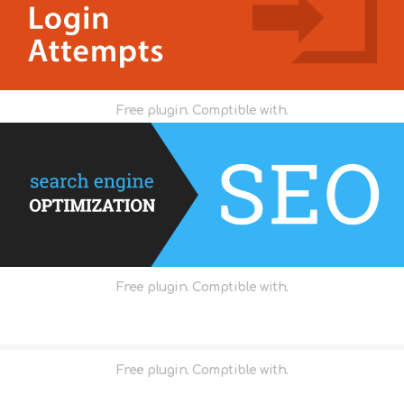
Free plugin. Comptible with.
Free plugin. Comptible with.
Free plugin. Comptible with.