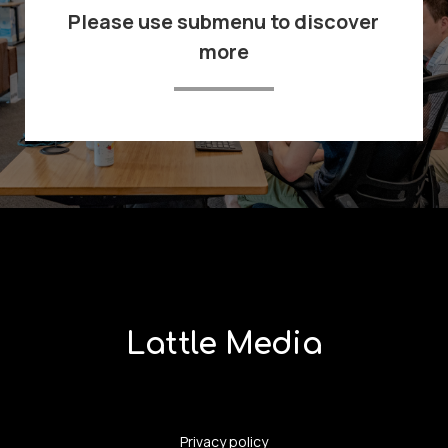
Please use submenu to discover
more
Lattle Media
Privacy policy