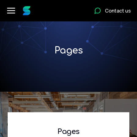
Contact us
Pages
Pages