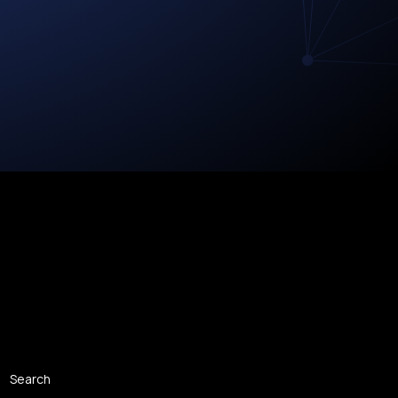
Search