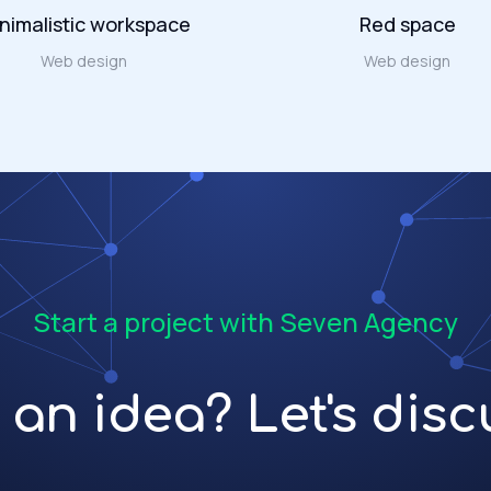
nimalistic workspace
Red space
Web design
Web design
Start a project with Seven Agency
an idea? Let's discu