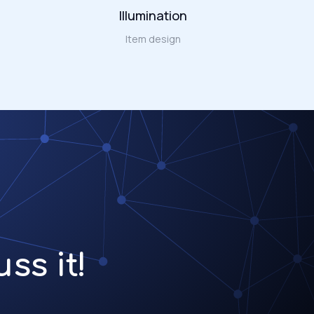
Illumination
Item design
ss it!