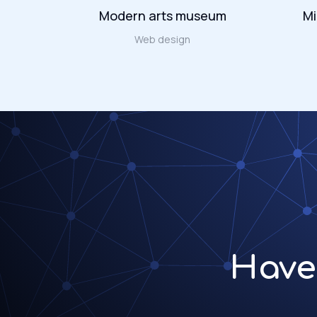
Modern arts museum
Mi
ign
Web design
Have 