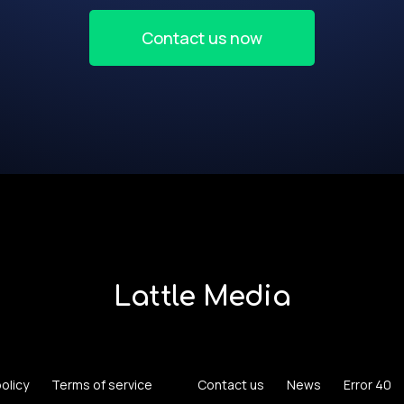
Contact us now
Lattle Media
policy
Terms of service
Contact us
News
Error 40