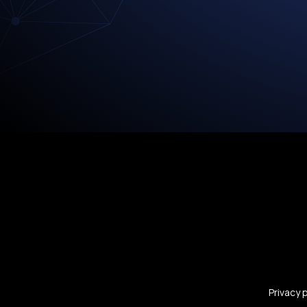
Privacy 