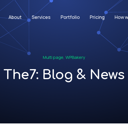
About
Services
Portfolio
Pricing
How w
Multi page
,
WPBakery
The7: Blog & News