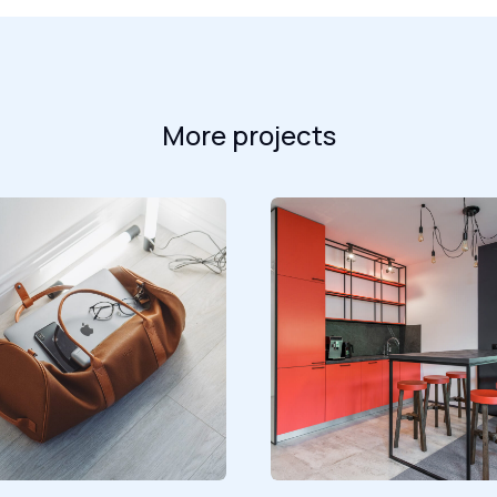
More projects