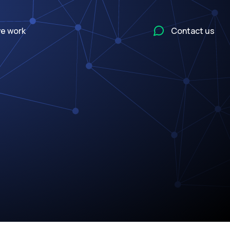
e work
Contact us