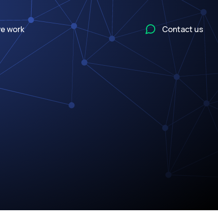
e work
Contact us