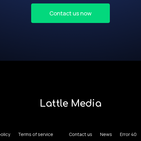
Contact us now
Lattle Media
policy
Terms of service
Contact us
News
Error 40