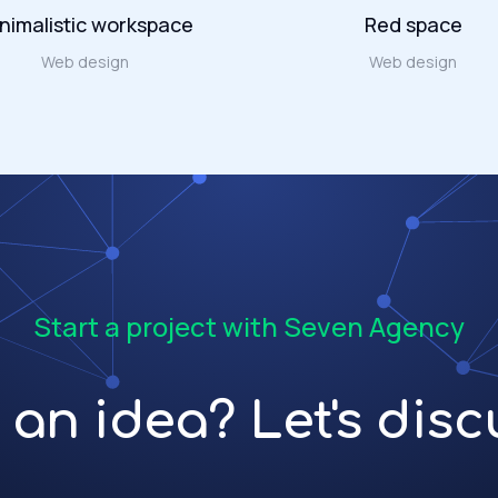
nimalistic workspace
Red space
Web design
Web design
Start a project with Seven Agency
an idea? Let's discu