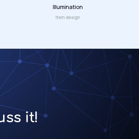
Illumination
Item design
ss it!