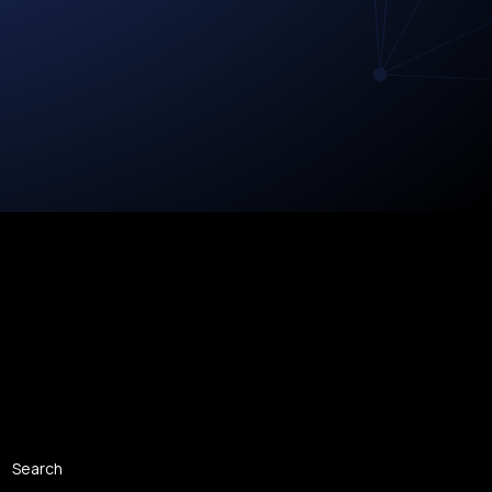
Search