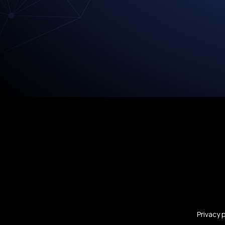
Privacy 