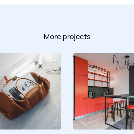
More projects