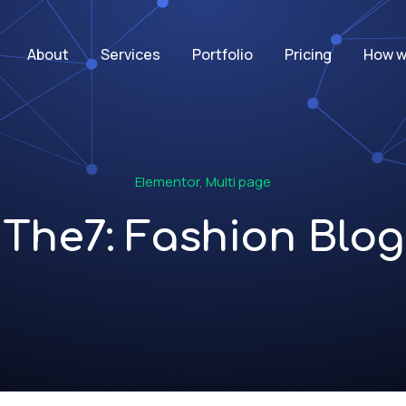
About
Services
Portfolio
Pricing
How w
Elementor
,
Multi page
The7: Fashion Blog