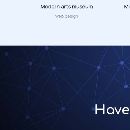
Modern arts museum
Mi
ign
Web design
Have 