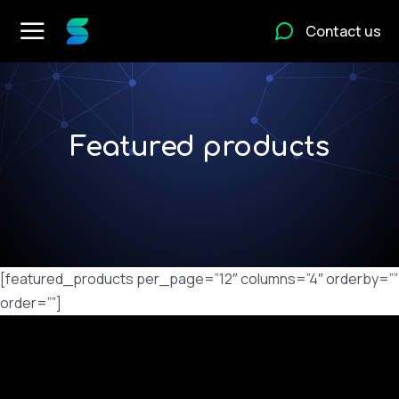
Contact us
Featured products
[featured_products per_page=”12″ columns=”4″ orderby=””
order=””]