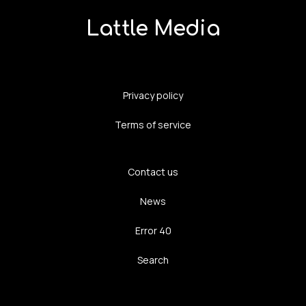
Lattle Media
Privacy policy
Terms of service
Contact us
News
Error 40
Search