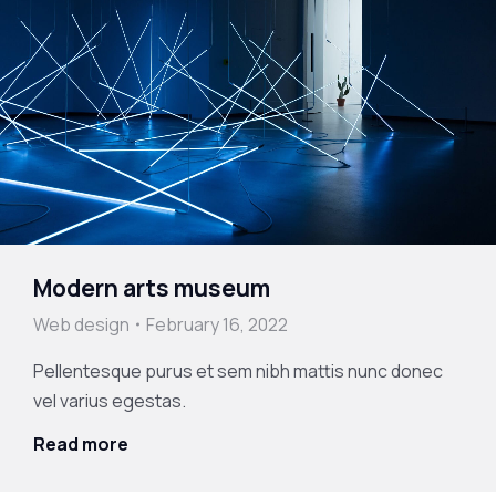
Modern arts museum
Web design
February 16, 2022
Pellentesque purus et sem nibh mattis nunc donec
vel varius egestas.
Read more