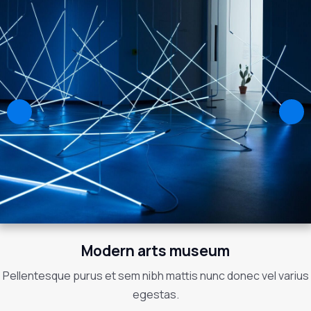
Modern arts museum
Pellentesque purus et sem nibh mattis nunc donec vel varius
egestas.