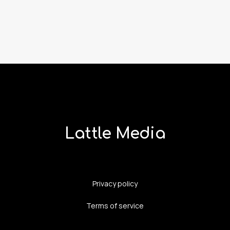
Lattle Media
Privacy policy
Terms of service