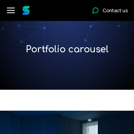
Contact us
Portfolio carousel