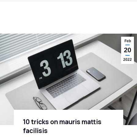
Feb
20
2022
10 tricks on mauris mattis
facilisis