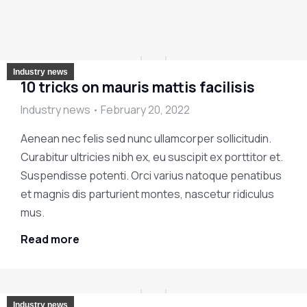
Industry news
10 tricks on mauris mattis facilisis
Industry news
February 20, 2022
Aenean nec felis sed nunc ullamcorper sollicitudin.
Curabitur ultricies nibh ex, eu suscipit ex porttitor et.
Suspendisse potenti. Orci varius natoque penatibus
et magnis dis parturient montes, nascetur ridiculus
mus.
Read more
Industry news