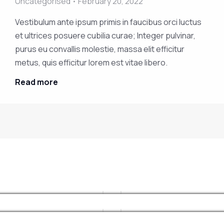
Uncategorised
February 20, 2022
Vestibulum ante ipsum primis in faucibus orci luctus
et ultrices posuere cubilia curae; Integer pulvinar,
purus eu convallis molestie, massa elit efficitur
10 tricks on mauris mattis facilisis
Nam varius urna at nibh iaculis
metus, quis efficitur lorem est vitae libero.
Industry news
nenatis
February 20, 2022
Read more
Vestibulum ante ipsum primis in
Industry news
February 20, 2022
faucibus orci luctus et ultrices
Uncategorised
February 20, 2022