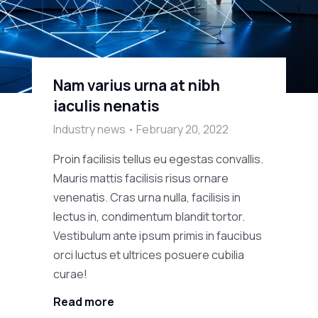
Nam varius urna at nibh
iaculis nenatis
Industry news
February 20, 2022
Proin facilisis tellus eu egestas convallis.
Mauris mattis facilisis risus ornare
venenatis. Cras urna nulla, facilisis in
lectus in, condimentum blandit tortor.
Vestibulum ante ipsum primis in faucibus
orci luctus et ultrices posuere cubilia
curae!
Read more