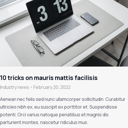
10 tricks on mauris mattis facilisis
Industry news
February 20, 2022
Aenean nec felis sed nunc ullamcorper sollicitudin. Curabitur
ultricies nibh ex, eu suscipit ex porttitor et. Suspendisse
potenti. Orci varius natoque penatibus et magnis dis
parturient montes, nascetur ridiculus mus.