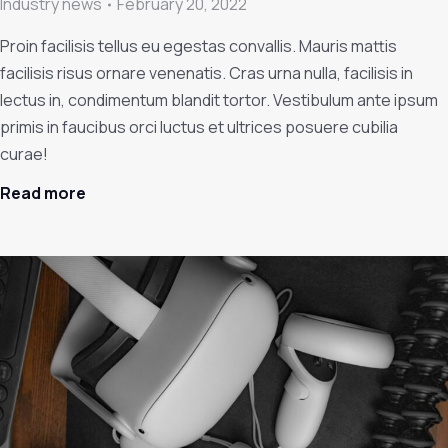
Industry news
February 20, 2022
Proin facilisis tellus eu egestas convallis. Mauris mattis
facilisis risus ornare venenatis. Cras urna nulla, facilisis in
lectus in, condimentum blandit tortor. Vestibulum ante ipsum
primis in faucibus orci luctus et ultrices posuere cubilia
curae!
Read more