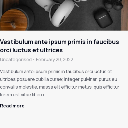
Vestibulum ante ipsum primis in faucibus
orci luctus et ultrices
Uncategorised
February 20, 2022
Vestibulum ante ipsum primis in faucibus orci luctus et
ultrices posuere cubilia curae; Integer pulvinar, purus eu
convallis molestie, massa elit efficitur metus, quis efficitur
lorem est vitae libero.
Read more