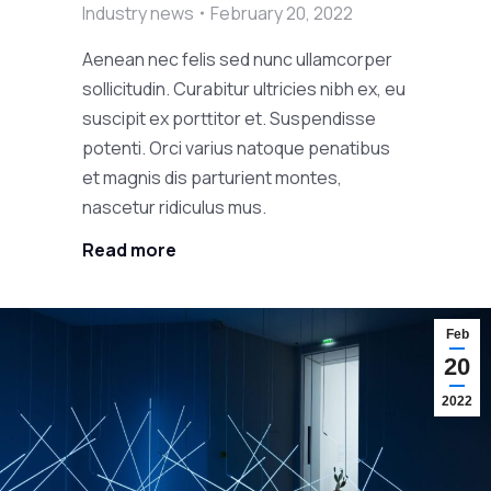
Industry news
February 20, 2022
Aenean nec felis sed nunc ullamcorper
sollicitudin. Curabitur ultricies nibh ex, eu
suscipit ex porttitor et. Suspendisse
potenti. Orci varius natoque penatibus
et magnis dis parturient montes,
nascetur ridiculus mus.
Read more
Feb
20
2022