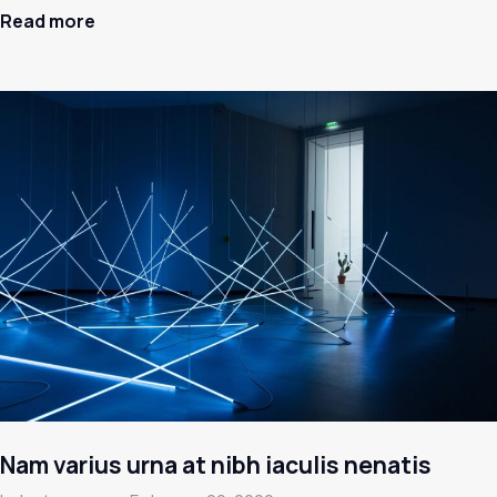
Read more
Nam varius urna at nibh iaculis nenatis