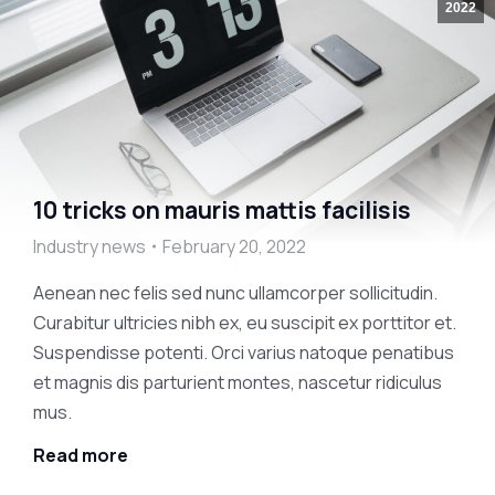
2022
10 tricks on mauris mattis facilisis
Industry news
February 20, 2022
Aenean nec felis sed nunc ullamcorper sollicitudin.
Curabitur ultricies nibh ex, eu suscipit ex porttitor et.
Suspendisse potenti. Orci varius natoque penatibus
et magnis dis parturient montes, nascetur ridiculus
mus.
Read more