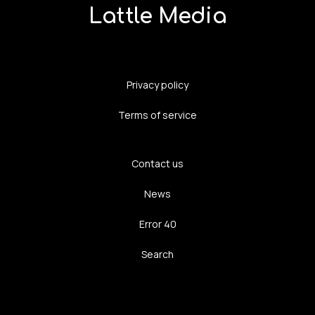
Lattle Media
Privacy policy
Terms of service
Contact us
News
Error 40
Search