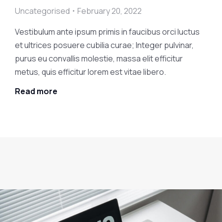
Uncategorised
February 20, 2022
Vestibulum ante ipsum primis in faucibus orci luctus
et ultrices posuere cubilia curae; Integer pulvinar,
purus eu convallis molestie, massa elit efficitur
metus, quis efficitur lorem est vitae libero.
Read more