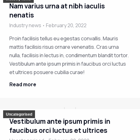
Nam varius urna at nibh iaculis
nenatis
Industry news
February 20, 2022
Proin facilisis tellus eu egestas convallis. Mauris
mattis facilisis risus ornare venenatis. Cras urna
nulla, facilisis in lectus in, condimentum blandit tortor.
Vestibulum ante ipsum primis in faucibus orci luctus
et ultrices posuere cubilia curae!
Read more
Uncategorised
Vestibulum ante ipsum primis in
faucibus orci luctus et ultrices