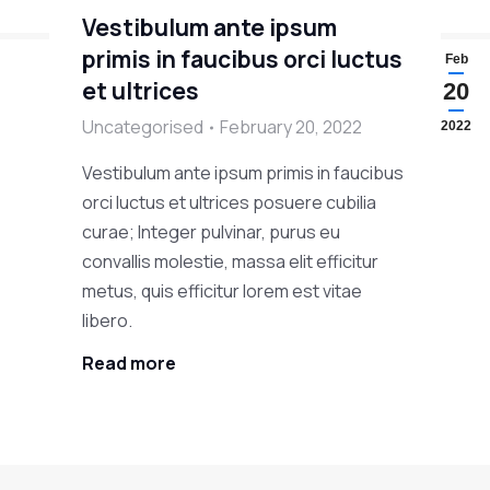
Vestibulum ante ipsum
primis in faucibus orci luctus
Feb
et ultrices
20
Uncategorised
February 20, 2022
2022
Vestibulum ante ipsum primis in faucibus
orci luctus et ultrices posuere cubilia
curae; Integer pulvinar, purus eu
convallis molestie, massa elit efficitur
metus, quis efficitur lorem est vitae
libero.
Read more