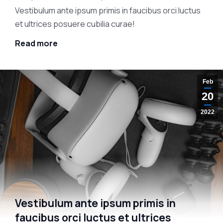
Vestibulum ante ipsum primis in faucibus orci luctus
et ultrices posuere cubilia curae!
Read more
Feb
20
2022
Vestibulum ante ipsum primis in
faucibus orci luctus et ultrices