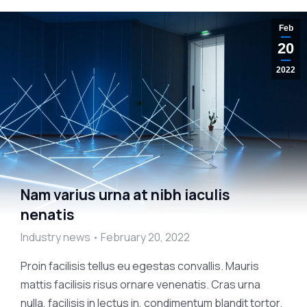
Feb
20
2022
Nam varius urna at nibh iaculis
nenatis
Industry news
February 20, 2022
Proin facilisis tellus eu egestas convallis. Mauris
mattis facilisis risus ornare venenatis. Cras urna
nulla, facilisis in lectus in, condimentum blandit tortor.