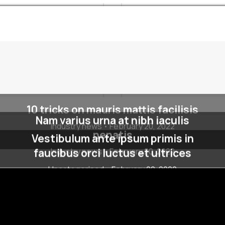
10 tricks on mauris mattis facilisis
Nam varius urna at nibh iaculis
Industry news
February 20, 2022
nenatis
Vestibulum ante ipsum primis in
faucibus orci luctus et ultrices
Industry news
February 20, 2022
Uncategorised
February 20, 2022