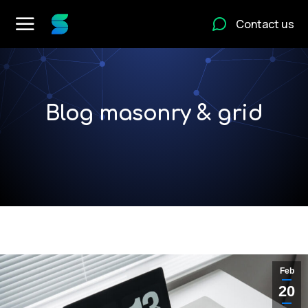
Contact us
Blog masonry & grid
Feb
20