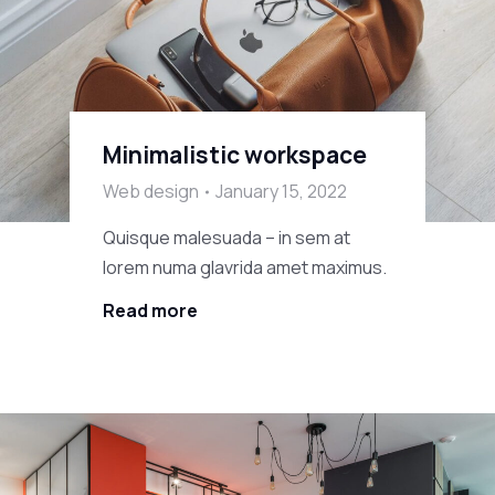
Minimalistic workspace
Web design
January 15, 2022
Quisque malesuada – in sem at
lorem numa glavrida amet maximus.
Read more