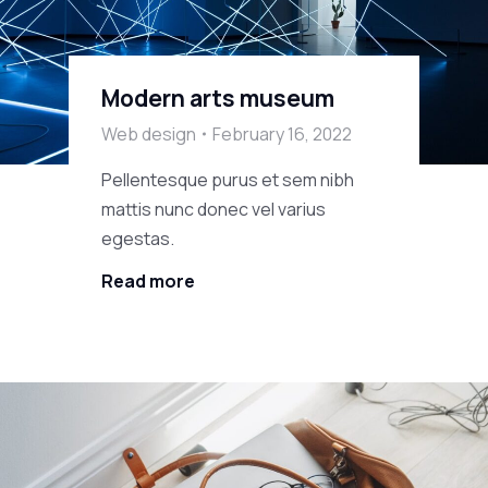
Modern arts museum
Web design
February 16, 2022
Pellentesque purus et sem nibh
mattis nunc donec vel varius
egestas.
Read more