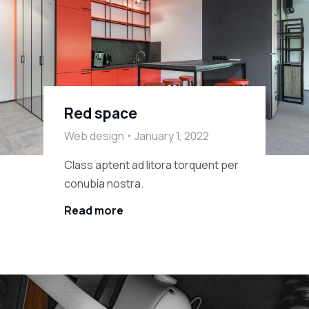
Red space
Web design
January 1, 2022
Class aptent ad litora torquent per
conubia nostra.
Read more