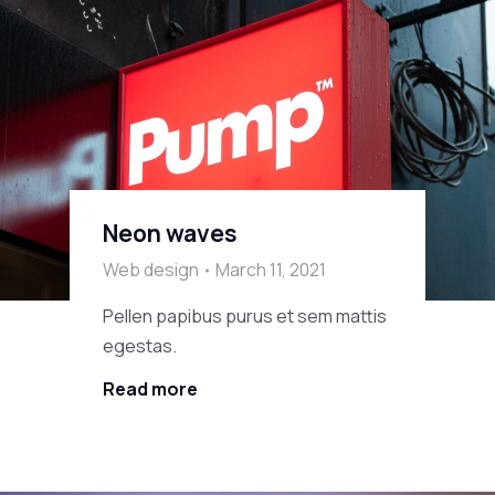
Neon waves
Web design
March 11, 2021
Pellen papibus purus et sem mattis
egestas.
Read more