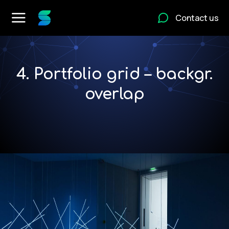
Contact us
4. Portfolio grid – backgr.
overlap