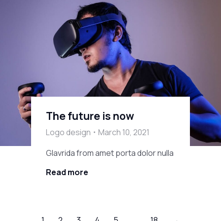
The future is now
Logo design
March 10, 2021
Glavrida from amet porta dolor nulla
Read more
1
2
3
4
5
…
18
→