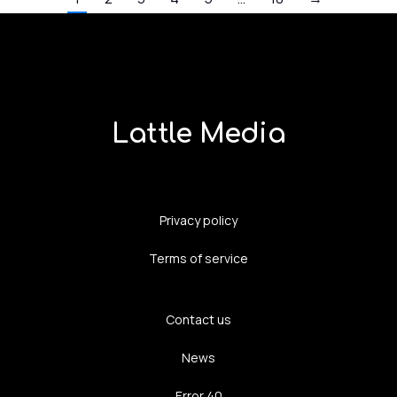
Lattle Media
Privacy policy
Terms of service
Contact us
News
Error 40