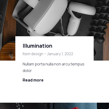
Illumination
Item design
January 1, 2022
Nullam porta nulla non arcu tempus
dolor
Read more