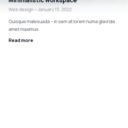
Minimalistic workspace
Web design
January 15, 2022
Quisque malesuada – in sem at lorem numa glavrida
amet maximus.
Read more