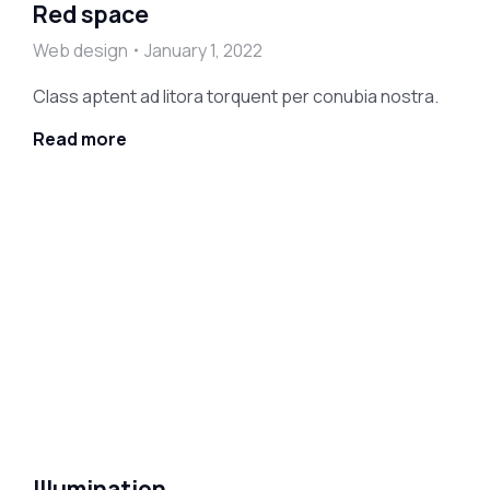
Red space
Web design
January 1, 2022
Class aptent ad litora torquent per conubia nostra.
Read more
Illumination