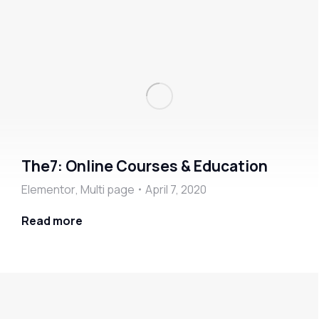
The7: Online Courses & Education
Elementor
,
Multi page
April 7, 2020
Read more