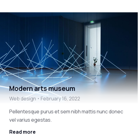
Modern arts museum
Web design
February 16, 2022
Pellentesque purus et sem nibh mattis nunc donec
vel varius egestas.
Read more