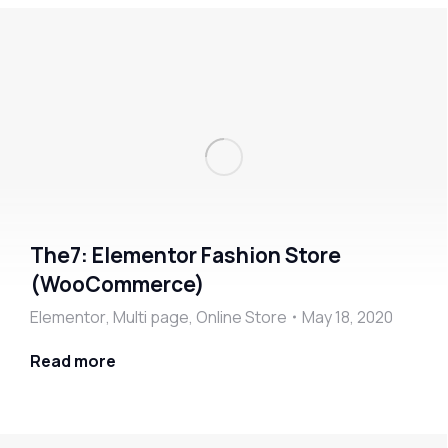
The7: Elementor Fashion Store
(WooCommerce)
Elementor
,
Multi page
,
Online Store
May 18, 2020
Read more