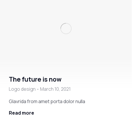
The future is now
Logo design
March 10, 2021
Glavrida from amet porta dolor nulla
Read more