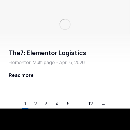
The7: Elementor Logistics
Elementor
,
Multi page
April 6, 2020
Read more
1
2
3
4
5
…
12
→