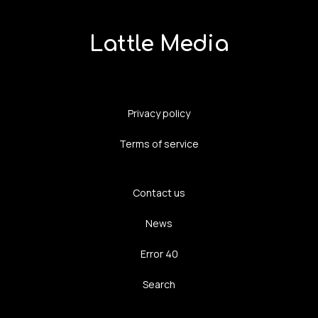
Lattle Media
Privacy policy
Terms of service
Contact us
News
Error 40
Search