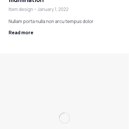
Item design
January 1, 2022
Nullam porta nulla non arcu tempus dolor
Read more