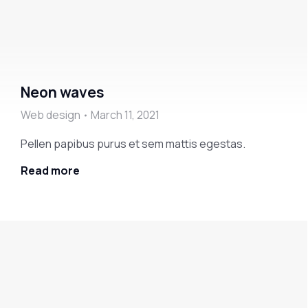
Neon waves
Web design
March 11, 2021
Pellen papibus purus et sem mattis egestas.
Read more