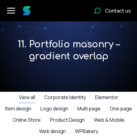
Contact us
11. Portfolio masonry –
gradient overlap
View all
Corporate Identity
Elementor
Item design
Logo design
Multi page
One page
Online Store
Product Design
Web & Mobile
Web design
WPBakery