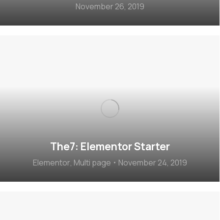
November 26, 2019
The7: Elementor Starter
Elementor
,
Multi page
November 24, 2019