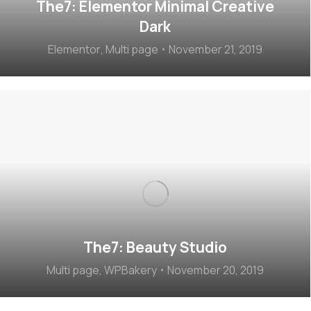
The7: Elementor Minimal Creative
Dark
Elementor
,
Multi page
November 21, 2019
The7: Beauty Studio
Multi page
,
WPBakery
November 20, 2019