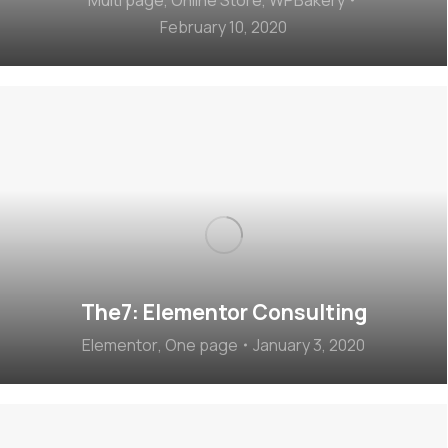
February 10, 2020
The7: Elementor Consulting
Elementor
,
One page
January 3, 2020