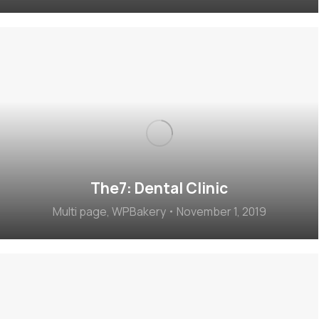
The7: Dental Clinic
Multi page
,
WPBakery
November 1, 2019