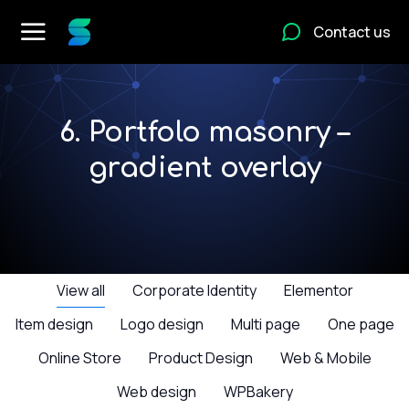
Contact us
6. Portfolo masonry –
gradient overlay
View all
Corporate Identity
Elementor
Item design
Logo design
Multi page
One page
Online Store
Product Design
Web & Mobile
Web design
WPBakery