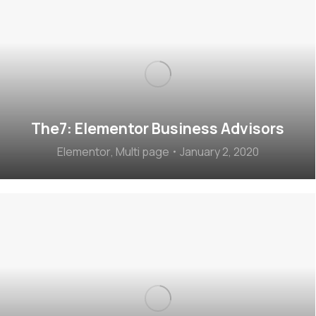
The7: Elementor Business Advisors
Elementor
,
Multi page
January 2, 2020