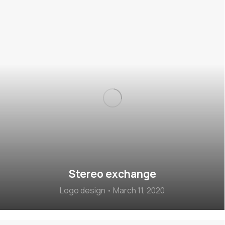
Stereo exchange
Logo design
March 11, 2020