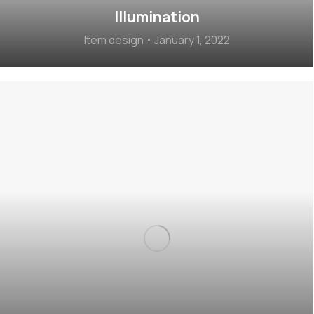
Illumination
Item design
January 1, 2022