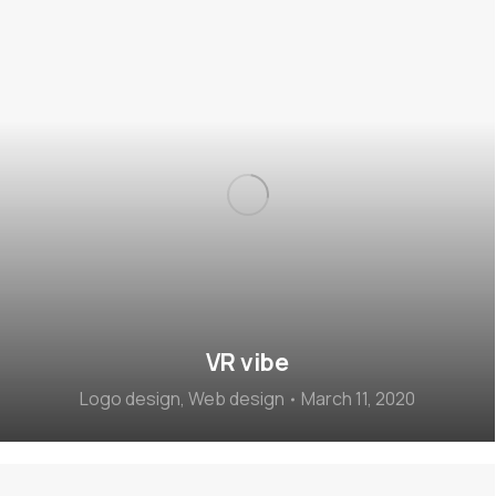
VR vibe
Logo design
,
Web design
March 11, 2020