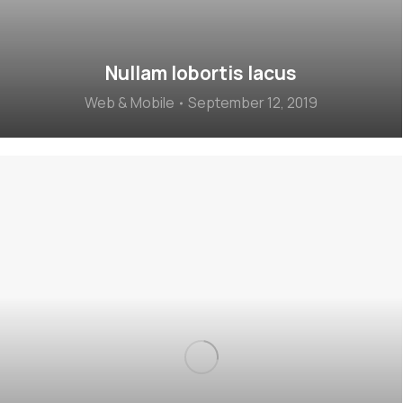
Nullam lobortis lacus
Web & Mobile
September 12, 2019