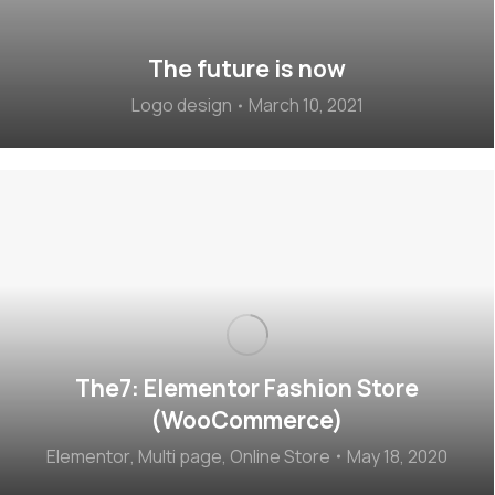
The future is now
Logo design
March 10, 2021
The7: Elementor Fashion Store
(WooCommerce)
Elementor
,
Multi page
,
Online Store
May 18, 2020