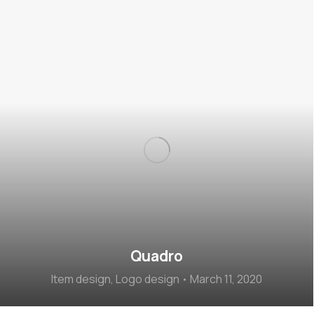
Quadro
Item design
,
Logo design
March 11, 2020