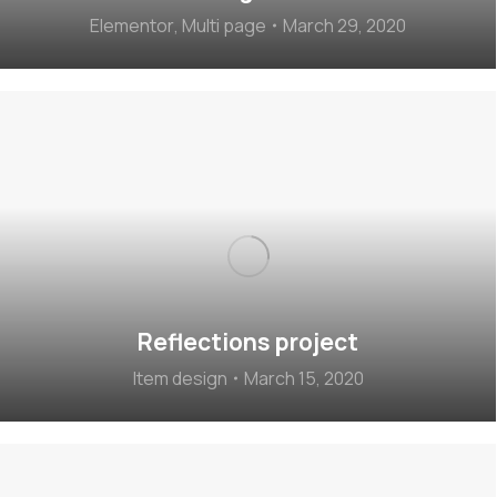
Elementor
,
Multi page
March 29, 2020
Reflections project
Item design
March 15, 2020