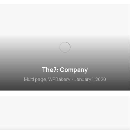
The7: Company
Multi page
,
WPBakery
January 1, 2020