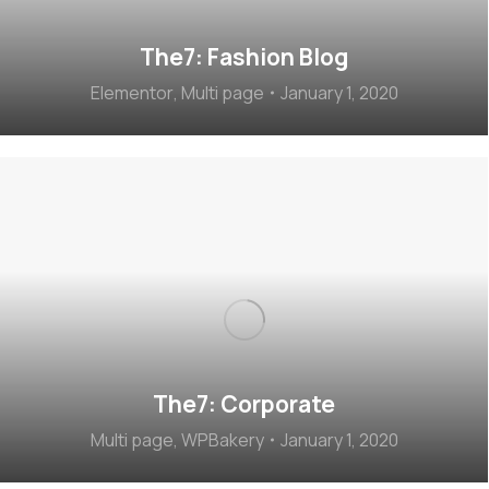
The7: Fashion Blog
Elementor
,
Multi page
January 1, 2020
The7: Corporate
Multi page
,
WPBakery
January 1, 2020