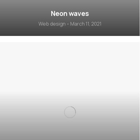
Neon waves
Web design
March 11, 2021