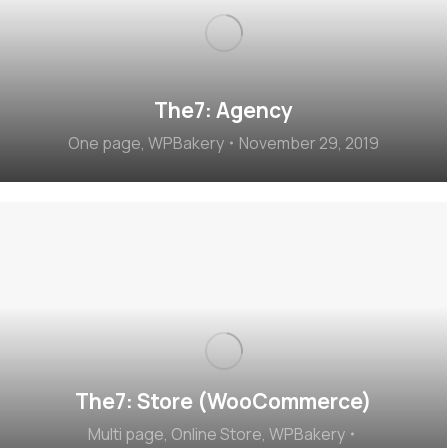
The7: Agency
One page
,
WPBakery
November 29, 2019
The7: Store (WooCommerce)
Multi page
,
Online Store
,
WPBakery