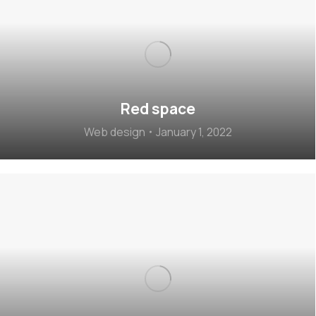
Red space
Web design
January 1, 2022