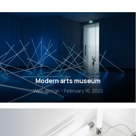
Modern arts museum
Web design
February 16, 2022