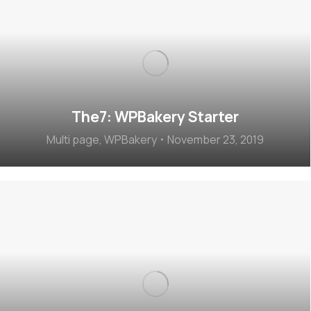
The7: WPBakery Starter
Multi page
,
WPBakery
November 23, 2019