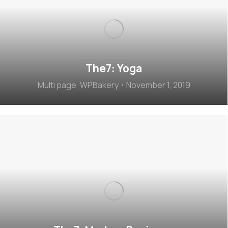
The7: Yoga
Multi page
,
WPBakery
November 1, 2019