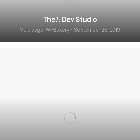
The7: Dev Studio
Multi page
,
WPBakery
September 26, 2019