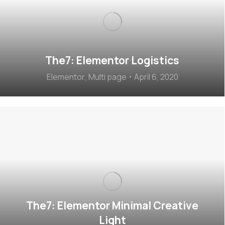
The7: Elementor Logistics
Elementor
,
Multi page
April 6, 2020
The7: Elementor Minimal Creative
Light