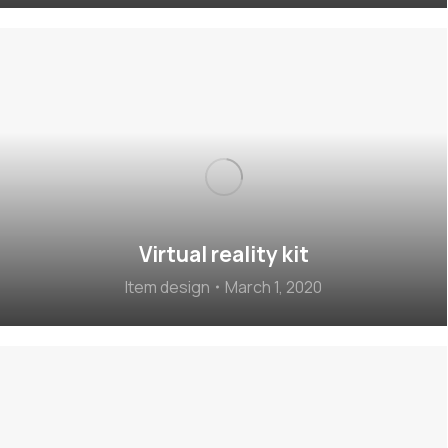
Virtual reality kit
Item design
March 1, 2020