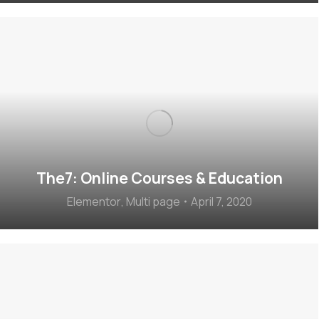
The7: Online Courses & Education
Elementor
,
Multi page
April 7, 2020