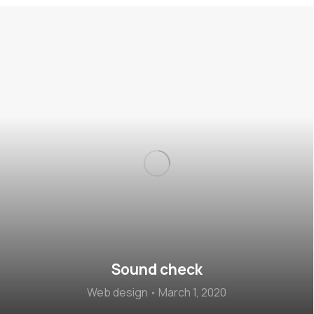
Sound check
Web design
March 1, 2020