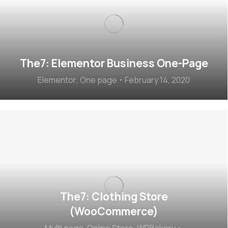
The7: Elementor Business One-Page
Elementor
,
One page
February 14, 2020
The7: Clothing Store
(WooCommerce)
Multi page
,
Online Store
,
WPBakery