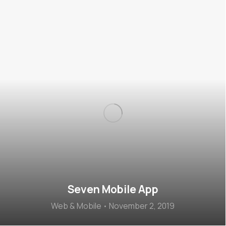
Seven Mobile App
Web & Mobile
November 2, 2019