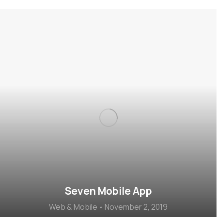
Seven Mobile App
Web & Mobile
November 2, 2019