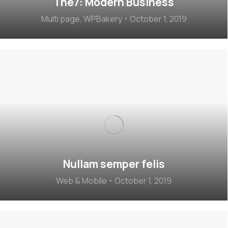
The7: Modern Business
Multi page
,
WPBakery
October 1, 2019
Nullam semper felis
Web & Mobile
October 1, 2019