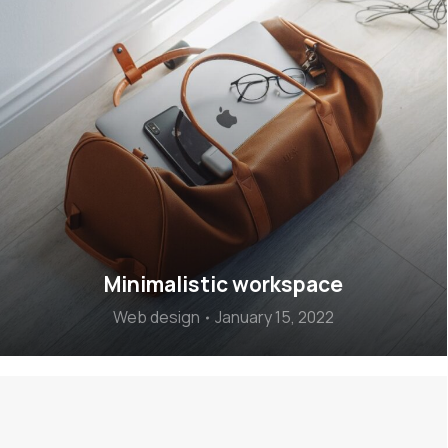
Minimalistic workspace
Web design
January 15, 2022