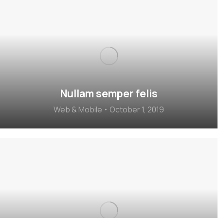
Nullam semper felis
Web & Mobile
October 1, 2019